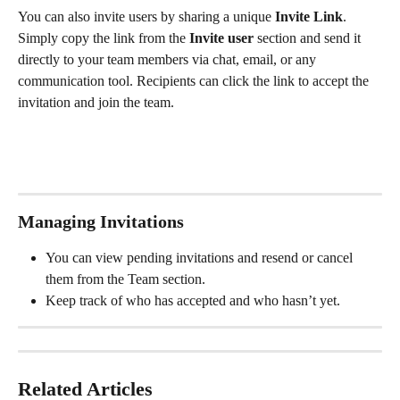
You can also invite users by sharing a unique 
Invite Link
. 
Simply copy the link from the 
Invite user 
section and send it 
directly to your team members via chat, email, or any 
communication tool. Recipients can click the link to accept the 
invitation and join the team.
Managing Invitations
You can view pending invitations and resend or cancel 
them from the Team section.
Keep track of who has accepted and who hasn’t yet.
Related Articles