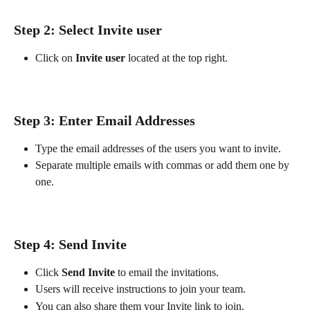
Step 2: Select Invite user
Click on 
Invite user 
located at the top right.
Step 3: Enter Email Addresses
Type the email addresses of the users you want to invite.
Separate multiple emails with commas or add them one by 
one.
Step 4: Send Invite
Click 
Send Invite
 to email the invitations.
Users will receive instructions to join your team.
You can also share them your Invite link to join.