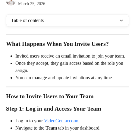
March 25, 2026
Table of contents
What Happens When You Invite Users?
Invited users receive an email invitation to join your team.
Once they accept, they gain access based on the role you 
assign.
You can manage and update invitations at any time.
How to Invite Users to Your Team
Step 1: Log in and Access Your Team
Log in to your 
VideoGen account
.
Navigate to the 
Team
 tab in your dashboard.