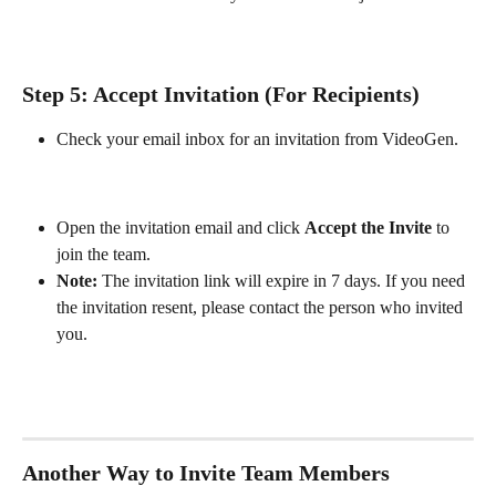
Step 5: Accept Invitation (For Recipients)
Check your email inbox for an invitation from VideoGen.
Open the invitation email and click 
Accept the Invite
 to 
join the team.
Note:
 The invitation link will expire in 7 days. If you need 
the invitation resent, please contact the person who invited 
you.
Another Way to Invite Team Members