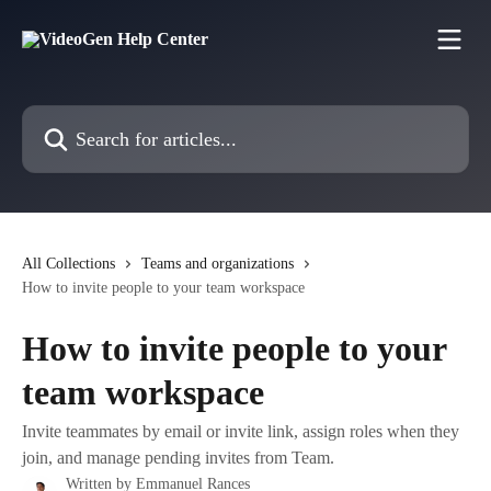
Skip to main content
Search for articles...
All Collections
Teams and organizations
How to invite people to your team workspace
How to invite people to your
team workspace
Invite teammates by email or invite link, assign roles when they
join, and manage pending invites from Team.
Written by
Emmanuel Rances