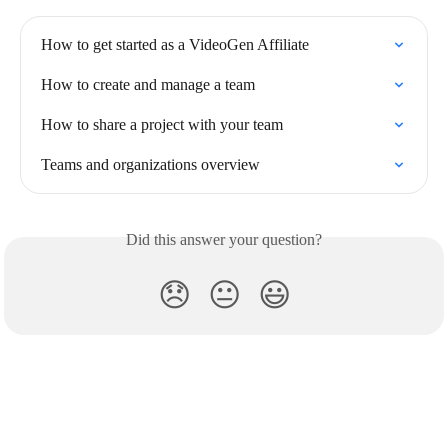
How to get started as a VideoGen Affiliate
How to create and manage a team
How to share a project with your team
Teams and organizations overview
Did this answer your question?
😞
😐
😃