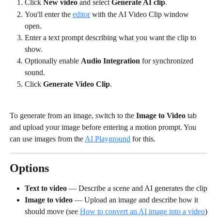
Click 
New video
 and select 
Generate AI clip
.
You'll enter the 
editor
 with the AI Video Clip window 
open.
Enter a text prompt describing what you want the clip to 
show.
Optionally enable 
Audio Integration
 for synchronized 
sound.
Click 
Generate Video Clip
.
To generate from an image, switch to the 
Image to Video
 tab 
and upload your image before entering a motion prompt. You 
can use images from the 
AI Playground
 for this.
Options
Text to video
 — Describe a scene and AI generates the clip
Image to video
 — Upload an image and describe how it 
should move (see 
How to convert an AI image into a video
)