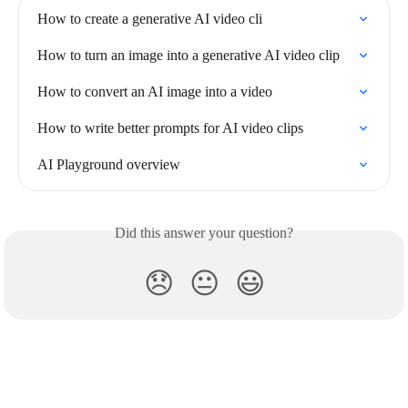
How to create a generative AI video cli
How to turn an image into a generative AI video clip
How to convert an AI image into a video
How to write better prompts for AI video clips
AI Playground overview
Did this answer your question?
😞
😐
😃