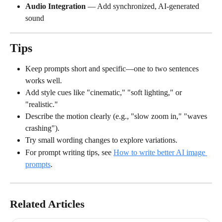
Audio Integration
 — Add synchronized, AI-generated 
sound
Tips
Keep prompts short and specific—one to two sentences 
works well.
Add style cues like "cinematic," "soft lighting," or 
"realistic."
Describe the motion clearly (e.g., "slow zoom in," "waves 
crashing").
Try small wording changes to explore variations.
For prompt writing tips, see 
How to write better AI image 
prompts
.
Related Articles