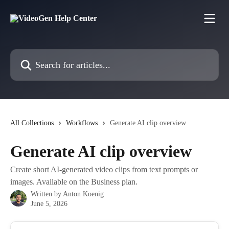
Skip to main content
Search for articles...
All Collections
Workflows
Generate AI clip overview
Generate AI clip overview
Create short AI-generated video clips from text prompts or
images. Available on the Business plan.
Written by
Anton Koenig
June 5, 2026