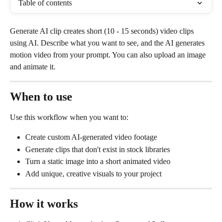
Table of contents
Generate AI clip creates short (10 - 15 seconds) video clips 
using AI. Describe what you want to see, and the AI generates 
motion video from your prompt. You can also upload an image 
and animate it.
When to use
Use this workflow when you want to:
Create custom AI-generated video footage
Generate clips that don't exist in stock libraries
Turn a static image into a short animated video
Add unique, creative visuals to your project
How it works