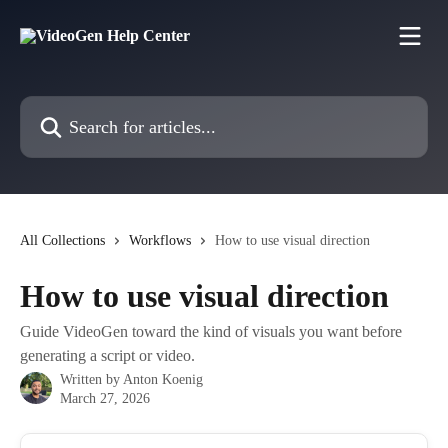
Skip to main content
Search for articles...
All Collections
Workflows
How to use visual direction
How to use visual direction
Guide VideoGen toward the kind of visuals you want before
generating a script or video.
Written by
Anton Koenig
March 27, 2026