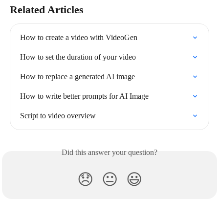
Related Articles
How to create a video with VideoGen
How to set the duration of your video
How to replace a generated AI image
How to write better prompts for AI Image
Script to video overview
Did this answer your question?
😞
😐
😃