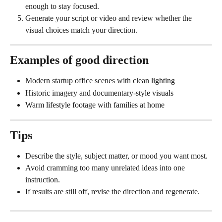
enough to stay focused.
Generate your script or video and review whether the 
visual choices match your direction.
Examples of good direction
Modern startup office scenes with clean lighting
Historic imagery and documentary-style visuals
Warm lifestyle footage with families at home
Tips
Describe the style, subject matter, or mood you want most.
Avoid cramming too many unrelated ideas into one 
instruction.
If results are still off, revise the direction and regenerate.