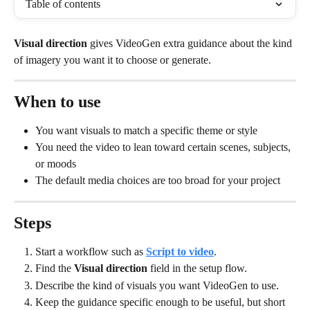
Table of contents
Visual direction
 gives VideoGen extra guidance about the kind 
of imagery you want it to choose or generate.
When to use
You want visuals to match a specific theme or style
You need the video to lean toward certain scenes, subjects, 
or moods
The default media choices are too broad for your project
Steps
Start a workflow such as 
Script to video
.
Find the 
Visual direction
 field in the setup flow.
Describe the kind of visuals you want VideoGen to use.
Keep the guidance specific enough to be useful, but short 