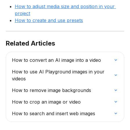
How to adjust media size and position in your 
project
How to create and use presets
Related Articles
How to convert an AI image into a video
How to use AI Playground images in your 
videos
How to remove image backgrounds
How to crop an image or video
How to search and insert web images