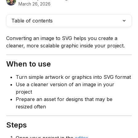
March 26, 2026
Table of contents
Converting an image to SVG helps you create a 
cleaner, more scalable graphic inside your project.
When to use
Turn simple artwork or graphics into SVG format
Use a cleaner version of an image in your 
project
Prepare an asset for designs that may be 
resized often
Steps