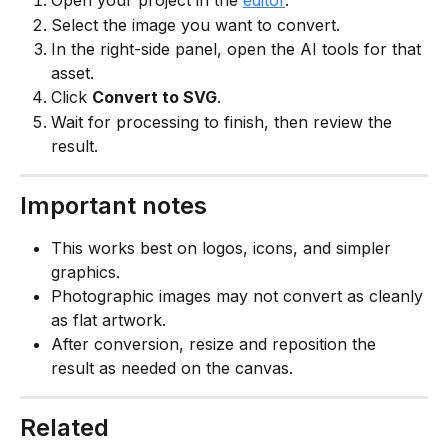
Open your project in the 
editor
.
Select the image you want to convert.
In the right-side panel, open the AI tools for that 
asset.
Click 
Convert to SVG
.
Wait for processing to finish, then review the 
result.
Important notes
This works best on logos, icons, and simpler 
graphics.
Photographic images may not convert as cleanly 
as flat artwork.
After conversion, resize and reposition the 
result as needed on the canvas.
Related