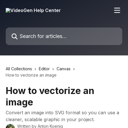
Skip to main content
Search for articles...
All Collections
Editor
Canvas
How to vectorize an image
How to vectorize an
image
Convert an image into SVG format so you can use a
cleaner, scalable graphic in your project.
Written by
Anton Koenig