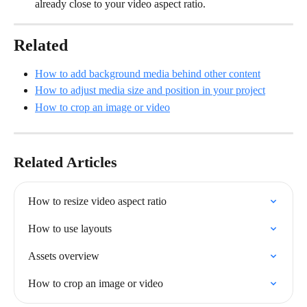
already close to your video aspect ratio.
Related
How to add background media behind other content
How to adjust media size and position in your project
How to crop an image or video
Related Articles
How to resize video aspect ratio
How to use layouts
Assets overview
How to crop an image or video