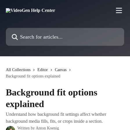
Skip to main content
Search for articles...
All Collections
Editor
Canvas
Background fit options explained
Background fit options
explained
Understand how background fit settings affect whether
background media fills, fits, or crops inside a section.
Written by
Anton Koenig