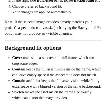
In the right-side 
Edit Asset
 panel, locate 
Background Fit
.
Choose preferred background fit. 
Your changes are applied automatically.
Note:
 If the selected image or video already matches your 
project's aspect ratio (canvas size), changing the Background Fit 
option may not produce any visible changes.
Background fit options
Cover
 makes the asset cover the full frame, which can 
crop some edges.
Contain
 keeps the full asset visible inside the frame, which 
can leave empty space if the aspect ratio does not match.
Contain and blur
 keeps the full asset visible while filling 
extra space with a blurred version of the same background.
Stretch
 makes the asset match the frame size exactly, 
which can distort the image or video.