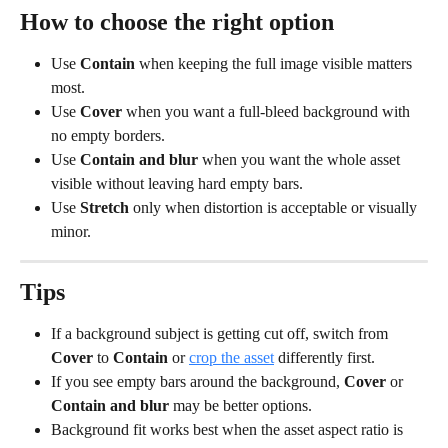
How to choose the right option
Use 
Contain
 when keeping the full image visible matters 
most.
Use 
Cover
 when you want a full-bleed background with 
no empty borders.
Use 
Contain and blur
 when you want the whole asset 
visible without leaving hard empty bars.
Use 
Stretch
 only when distortion is acceptable or visually 
minor.
Tips
If a background subject is getting cut off, switch from 
Cover
 to 
Contain
 or 
crop the asset
 differently first.
If you see empty bars around the background, 
Cover
 or 
Contain and blur
 may be better options.
Background fit works best when the asset aspect ratio is 