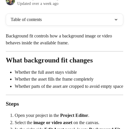
Updated over a week ago
Table of contents
Background fit controls how a background image or video 
behaves inside the available frame.
What background fit changes
Whether the full asset stays visible
Whether the asset fills the frame completely
Whether parts of the asset are cropped to avoid empty space
Steps
Open your project in the 
Project Editor
.
Select the 
image or video asset
 on the canvas.